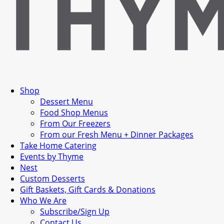
Shop
Dessert Menu
Food Shop Menus
From Our Freezers
From our Fresh Menu + Dinner Packages
Take Home Catering
Events by Thyme
Nest
Custom Desserts
Gift Baskets, Gift Cards & Donations
Who We Are
Subscribe/Sign Up
Contact Us