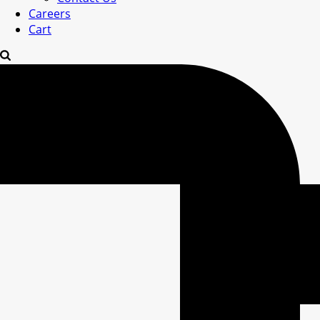
Careers
Cart